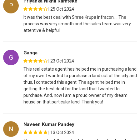
Priyanka Nikhil Ramteke
P
|
25 Oct 2024
It was the best deal with Shree Krupa infracon…. The
process was very smooth and the sales team was very
attentive & helpful
Ganga
G
|
23 Oct 2024
This real estate agent has helped me in purchasing a land
of my own. I wanted to purchase a land out of the city and
thus, I contacted this agent. The agent helped me in
getting the best deal for the land that I wanted to
purchase. And, now I am a proud owner of my dream
house on that particular land. Thank you!
Naveen Kumar Pandey
N
|
13 Oct 2024