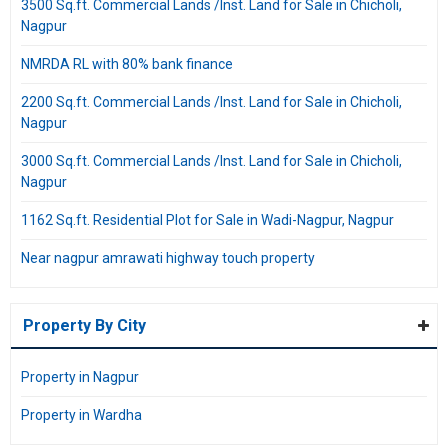
3500 Sq.ft. Commercial Lands /Inst. Land for Sale in Chicholi,
Nagpur
NMRDA RL with 80% bank finance
2200 Sq.ft. Commercial Lands /Inst. Land for Sale in Chicholi,
Nagpur
3000 Sq.ft. Commercial Lands /Inst. Land for Sale in Chicholi,
Nagpur
1162 Sq.ft. Residential Plot for Sale in Wadi-Nagpur, Nagpur
Near nagpur amrawati highway touch property
Property By City
Property in Nagpur
Property in Wardha