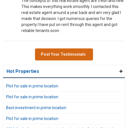
The concepts of this real estate agent are fresh and new.
This makes everything work smoothly. I contacted this
real estate agent around a year back and am very glad I
made that decision. I got numerous queries for the
property I have put on rent through this agent and got
reliable tenants soon.
Post Your Testimonials
Hot Properties
Plot for sale in prime location
Plot for sale in prime location
Best investment in prime location
Plot for sale in prime location