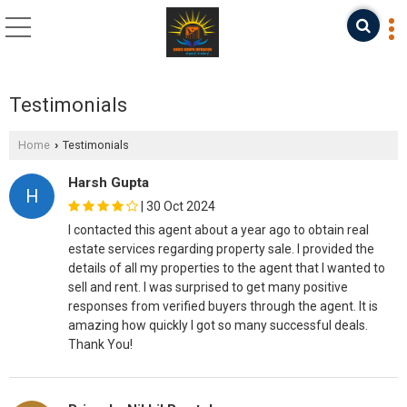
Testimonials
Home
Testimonials
›
Harsh Gupta
H
|
30 Oct 2024
I contacted this agent about a year ago to obtain real
estate services regarding property sale. I provided the
details of all my properties to the agent that I wanted to
sell and rent. I was surprised to get many positive
responses from verified buyers through the agent. It is
amazing how quickly I got so many successful deals.
Thank You!