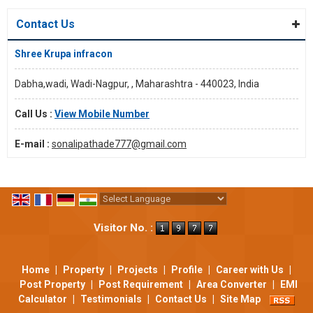
Contact Us
Shree Krupa infracon
Dabha,wadi, Wadi-Nagpur, , Maharashtra - 440023, India
Call Us :
View Mobile Number
E-mail :
sonalipathade777@gmail.com
Powered by
Translate
Visitor No. :
Home
|
Property
|
Projects
|
Profile
|
Career with Us
|
Post Property
|
Post Requirement
|
Area Converter
|
EMI
Calculator
|
Testimonials
|
Contact Us
|
Site Map