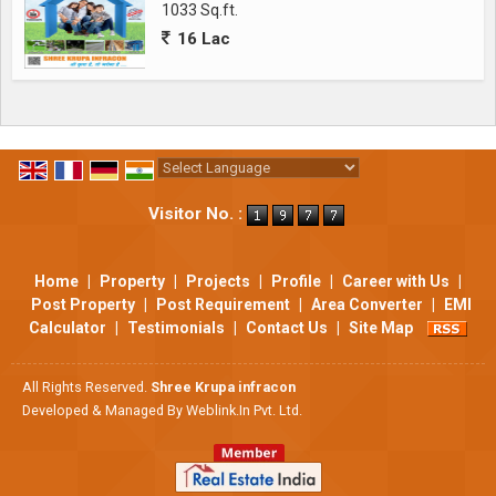
1033 Sq.ft.
16 Lac
Powered by
Translate
Visitor No. :
Home
|
Property
|
Projects
|
Profile
|
Career with Us
|
Post Property
|
Post Requirement
|
Area Converter
|
EMI
Calculator
|
Testimonials
|
Contact Us
|
Site Map
All Rights Reserved.
Shree Krupa infracon
Developed & Managed By
Weblink.In Pvt. Ltd.