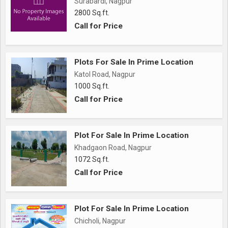
Surabardi, Nagpur
2800 Sq.ft.
Call for Price
Plots For Sale In Prime Location
Katol Road, Nagpur
1000 Sq.ft.
Call for Price
Plot For Sale In Prime Location
Khadgaon Road, Nagpur
1072 Sq.ft.
Call for Price
Plot For Sale In Prime Location
Chicholi, Nagpur