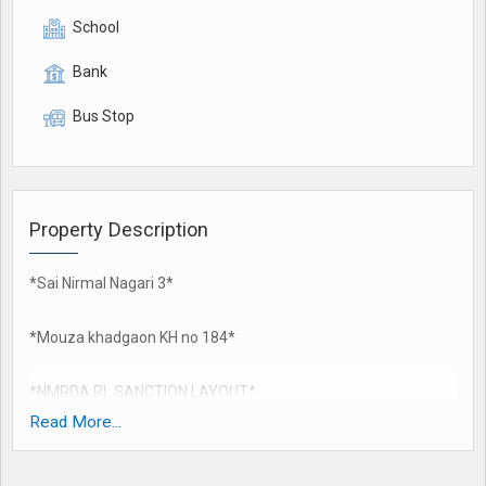
School
Bank
Bus Stop
Property Description
*Sai Nirmal Nagari 3*
*Mouza khadgaon KH no 184*
*NMRDA RL SANCTION LAYOUT*
80% Bank finance available
Read More...
120 feet khadgaon road touch
60 feet DP road touch..