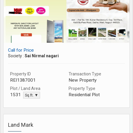
Call for Price
Society :
Sai Nirmal nagari
Property ID
Transaction Type
REI1387001
New Property
Plot / Land Area
Property Type
Residential Plot
1531
Sq.ft. ▼
Land Mark