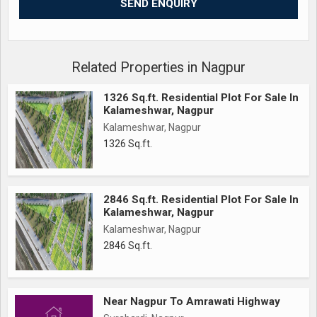
Cement Road
pipeline underground
Street light
Pathways
Related Properties in Nagpur
Tree plantation
1326 Sq.ft. Residential Plot For Sale In
Sewage line
Kalameshwar, Nagpur
Garden with full development
Kalameshwar, Nagpur
1326 Sq.ft.
..........................
80% Bank Finance
20% Down Payment
2846 Sq.ft. Residential Plot For Sale In
With Agreement
Kalameshwar, Nagpur
Kalameshwar, Nagpur
2846 Sq.ft.
Near Nagpur To Amrawati Highway