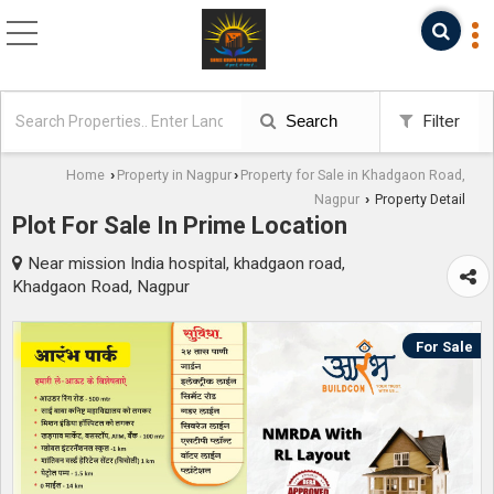
Search
Filter
Home
Property in Nagpur
Property for Sale in Khadgaon Road,
›
›
Nagpur
Property Detail
›
Plot For Sale In Prime Location
Near mission India hospital, khadgaon road,
Khadgaon Road, Nagpur
For Sale