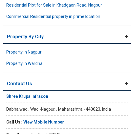
Residential Plot for Sale in Khadgaon Road, Nagpur
Commercial Residential property in prime location
Property By City
Property in Nagpur
Property in Wardha
Contact Us
Shree Krupa infracon
Dabha,wadi, Wadi-Nagpur, , Maharashtra - 440023, India
Call Us :
View Mobile Number