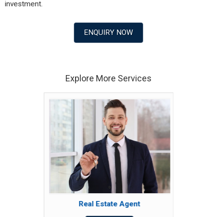
investment.
ENQUIRY NOW
Explore More Services
Real Estate Agent