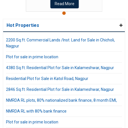
Read More
Hot Properties
2200 Sq.ft. Commercial Lands /Inst. Land for Sale in Chicholi,
Nagpur
Plot for sale in prime location
4380 Sq.ft. Residential Plot for Sale in Kalameshwar, Nagpur
Residential Plot for Sale in Katol Road, Nagpur
2846 Sq.ft. Residential Plot for Sale in Kalameshwar, Nagpur
NMRDA RL plots, 80% nationalized bank finance, 8 month EMI,
NMRDA RL with 80% bank finance
Plot for sale in prime location