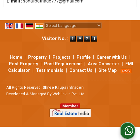
E-mail :
sonalipathade777@gmail.com
Powered by
Translate
Visitor No. :
Home
|
Property
|
Projects
|
Profile
|
Career with Us
|
Post Property
|
Post Requirement
|
Area Converter
|
EMI
Calculator
|
Testimonials
|
Contact Us
|
Site Map
All Rights Reserved.
Shree Krupa infracon
Developed & Managed By
Weblink.In Pvt. Ltd.