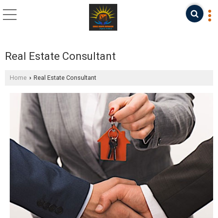
Real Estate Consultant
Home
Real Estate Consultant
›