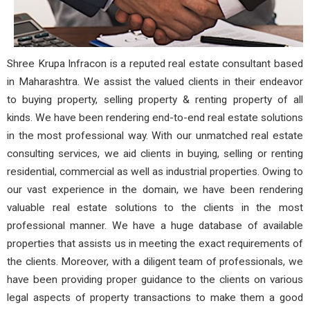
Shree Krupa Infracon is a reputed real estate consultant based
in Maharashtra. We assist the valued clients in their endeavor
to buying property, selling property & renting property of all
kinds. We have been rendering end-to-end real estate solutions
in the most professional way. With our unmatched real estate
consulting services, we aid clients in buying, selling or renting
residential, commercial as well as industrial properties. Owing to
our vast experience in the domain, we have been rendering
valuable real estate solutions to the clients in the most
professional manner. We have a huge database of available
properties that assists us in meeting the exact requirements of
the clients. Moreover, with a diligent team of professionals, we
have been providing proper guidance to the clients on various
legal aspects of property transactions to make them a good