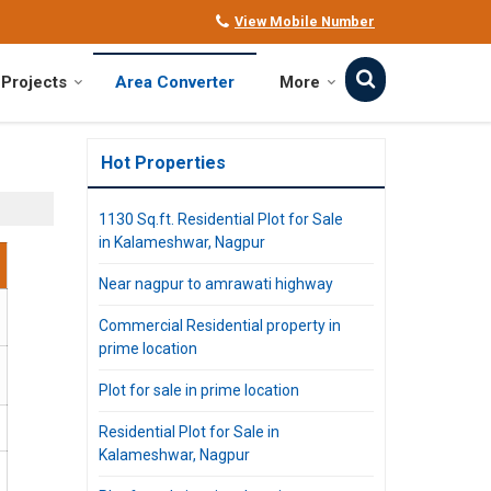
View Mobile Number
Projects
Area Converter
More
Hot Properties
1130 Sq.ft. Residential Plot for Sale
in Kalameshwar, Nagpur
Near nagpur to amrawati highway
Commercial Residential property in
prime location
Plot for sale in prime location
Residential Plot for Sale in
Kalameshwar, Nagpur