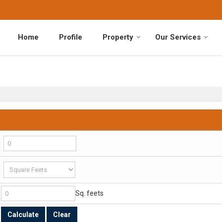
Home
Profile
Property
Our Services
Sq. feets