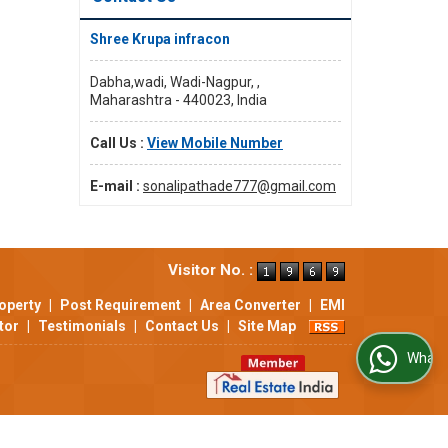
Shree Krupa infracon
Dabha,wadi, Wadi-Nagpur, ,
Maharashtra - 440023, India
Call Us :
View Mobile Number
E-mail :
sonalipathade777@gmail.com
Visitor No. :
operty
|
Post Requirement
|
Area Converter
|
EMI
tor
|
Testimonials
|
Contact Us
|
Site Map
WhatsApp Us