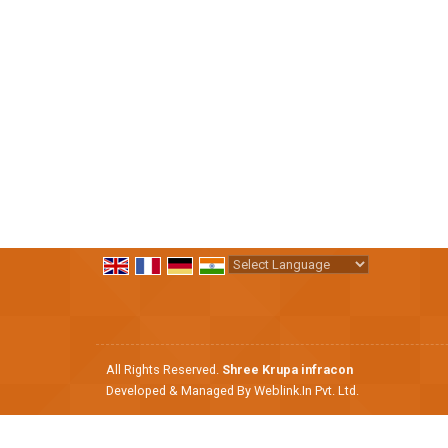
Powered by
Translate
All Rights Reserved.
Shree Krupa infracon
Developed & Managed By
Weblink.In Pvt. Ltd.