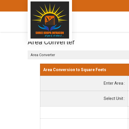
Area Converter
Area Converter
Area Conversion to Square Feets
Enter Area :
Select Unit :