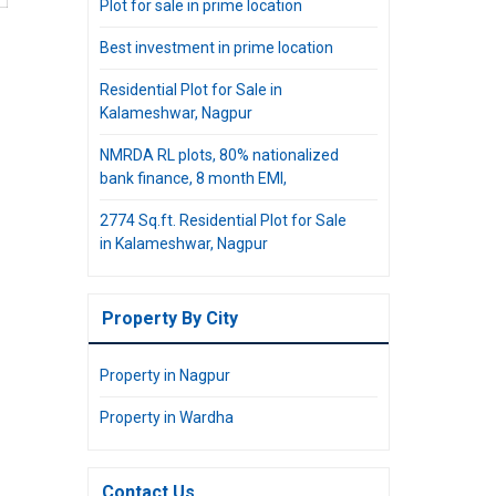
Plot for sale in prime location
Best investment in prime location
Residential Plot for Sale in
Kalameshwar, Nagpur
NMRDA RL plots, 80% nationalized
bank finance, 8 month EMI,
2774 Sq.ft. Residential Plot for Sale
in Kalameshwar, Nagpur
Property By City
Property in Nagpur
Property in Wardha
Contact Us