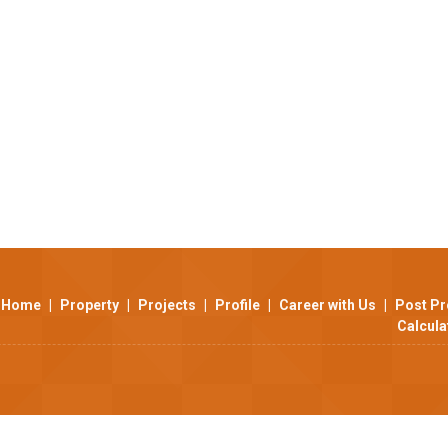
Home
|
Property
|
Projects
|
Profile
|
Career with Us
|
Post Pr
Calcula