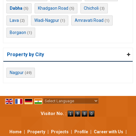
Dabha
Khadgaon Road
Chicholi
(5)
(5)
(3)
Lava
Wadi-Nagpur
Amravati Road
(2)
(1)
(1)
Borgaon
(1)
Property by City
Nagpur
(49)
Powered by
Translate
Visitor No. :
Home
|
Property
|
Projects
|
Profile
|
Career with Us
|