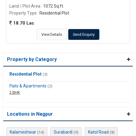
Land / Plot Area
: 1072 Sq.ft.
Property Type
: Residential Plot
18.70 Lac
View Details
Send Enquiry
Property by Category
Residential Plot
(3)
Flats & Apartments
(2)
2 BHK
Locations in Nagpur
Kalameshwar
Surabardi
Katol Road
(14)
(9)
(8)