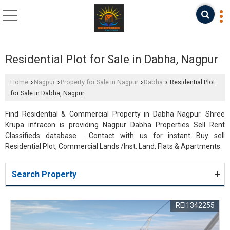
Residential Plot for Sale in Dabha, Nagpur
Home
Nagpur
Property for Sale in Nagpur
Dabha
Residential Plot
›
›
›
›
for Sale in Dabha, Nagpur
Find Residential & Commercial Property in Dabha Nagpur. Shree
Krupa infracon is providing Nagpur Dabha Properties Sell Rent
Classifieds database . Contact with us for instant Buy sell
Residential Plot, Commercial Lands /Inst. Land, Flats & Apartments.
Search Property
REI1342255