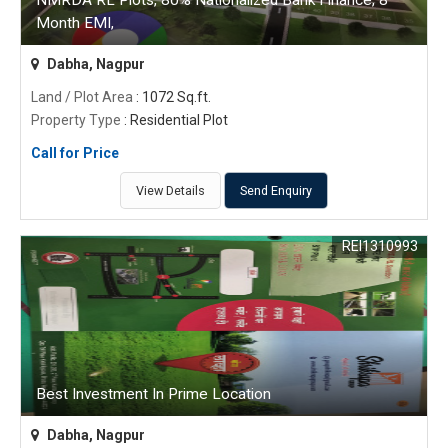
NMRDA RL Plots, 80% Nationalized Bank Finance, 8
Month EMI,
Dabha, Nagpur
Land / Plot Area
: 1072 Sq.ft.
Property Type
: Residential Plot
Call for Price
View Details
Send Enquiry
REI1310993
Best Investment In Prime Location
Dabha, Nagpur