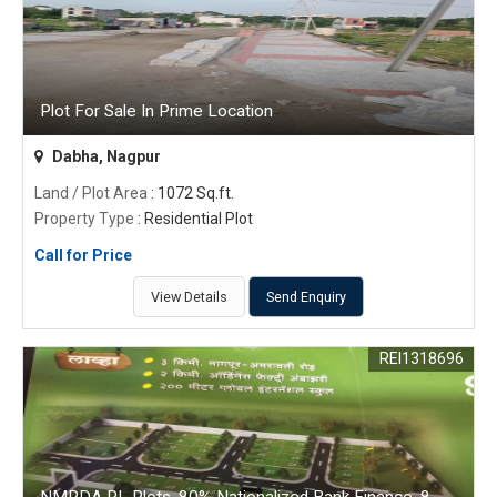
Plot For Sale In Prime Location
Dabha, Nagpur
Land / Plot Area
: 1072 Sq.ft.
Property Type
: Residential Plot
Call for Price
View Details
Send Enquiry
REI1318696